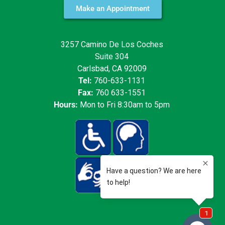
Make an Appointment
3257 Camino De Los Coches
Suite 304
Carlsbad, CA 92009
Tel:
760-633-1131
Fax:
760 633-1551
Hours:
Mon to Fri 8:30am to 5pm