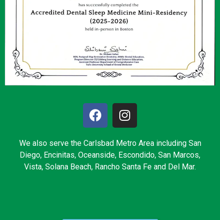
We also serve the Carlsbad Metro Area including San
Diego, Encinitas, Oceanside, Escondido, San Marcos,
Vista, Solana Beach, Rancho Santa Fe and Del Mar.