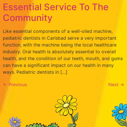
Essential Service To The
Community
Like essential components of a well-oiled machine,
pediatric dentists in Carlsbad serve a very important
function, with the machine being the local healthcare
industry. Oral health is absolutely essential to overall
health, and the condition of our teeth, mouth, and gums
can have a significant impact on our health in many
ways. Pediatric dentists in […]
←
Previous
Next
→