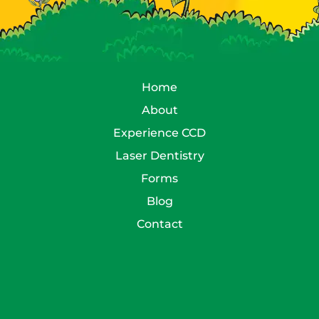
Home
About
Experience CCD
Laser Dentistry
Forms
Blog
Contact