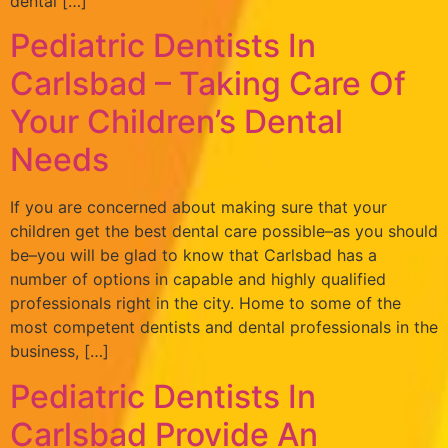
dental […]
Pediatric Dentists In
Carlsbad – Taking Care Of
Your Children’s Dental
Needs
If you are concerned about making sure that your
children get the best dental care possible–as you should
be–you will be glad to know that Carlsbad has a
number of options in capable and highly qualified
professionals right in the city. Home to some of the
most competent dentists and dental professionals in the
business, […]
Pediatric Dentists In
Carlsbad Provide An