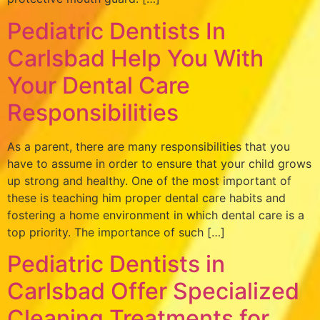
Pediatric Dentists In
Carlsbad Help You With
Your Dental Care
Responsibilities
As a parent, there are many responsibilities that you
have to assume in order to ensure that your child grows
up strong and healthy. One of the most important of
these is teaching him proper dental care habits and
fostering a home environment in which dental care is a
top priority. The importance of such […]
Pediatric Dentists in
Carlsbad Offer Specialized
Cleaning Treatments for