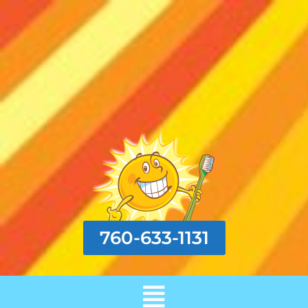
760-633-1131