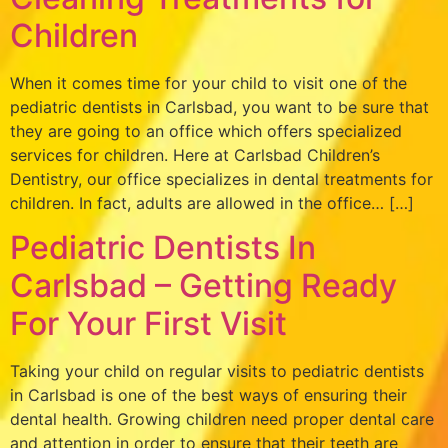
Children
When it comes time for your child to visit one of the
pediatric dentists in Carlsbad, you want to be sure that
they are going to an office which offers specialized
services for children. Here at Carlsbad Children’s
Dentistry, our office specializes in dental treatments for
children. In fact, adults are allowed in the office… […]
Pediatric Dentists In
Carlsbad – Getting Ready
For Your First Visit
Taking your child on regular visits to pediatric dentists
in Carlsbad is one of the best ways of ensuring their
dental health. Growing children need proper dental care
and attention in order to ensure that their teeth are