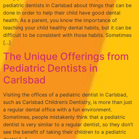
pediatric dentists in Carlsbad about things that can be
done in order to help their child have good dental
health. As a parent, you know the importance of
teaching your child healthy dental habits, but it can be
difficult to be consistent with those habits. Sometimes
[…]
The Unique Offerings from
Pediatric Dentists in
Carlsbad
Visiting the offices of a pediatric dentist in Carlsbad,
such as Carlsbad Children’s Dentistry, is more than just
a regular dental office with a fun environment.
Sometimes, people mistakenly think that a pediatric
dentist is very similar to a regular dentist, so they don’t
see the benefit of taking their children to a pediatric