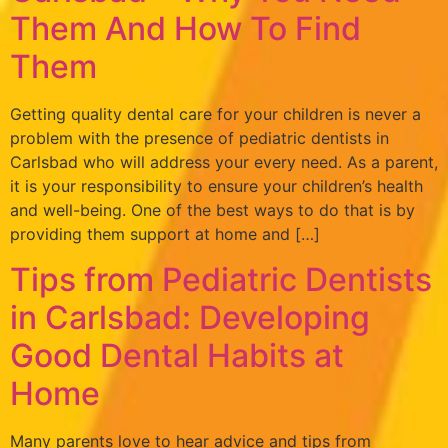
Them And How To Find
Them
Getting quality dental care for your children is never a
problem with the presence of pediatric dentists in
Carlsbad who will address your every need. As a parent,
it is your responsibility to ensure your children’s health
and well-being. One of the best ways to do that is by
providing them support at home and […]
Tips from Pediatric Dentists
in Carlsbad: Developing
Good Dental Habits at
Home
Many parents love to hear advice and tips from