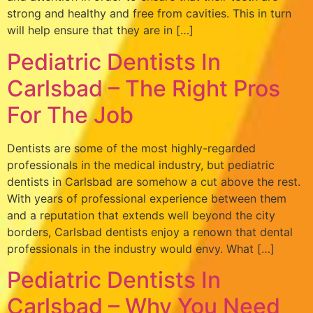
strong and healthy and free from cavities. This in turn
will help ensure that they are in […]
Pediatric Dentists In
Carlsbad – The Right Pros
For The Job
Dentists are some of the most highly-regarded
professionals in the medical industry, but pediatric
dentists in Carlsbad are somehow a cut above the rest.
With years of professional experience between them
and a reputation that extends well beyond the city
borders, Carlsbad dentists enjoy a renown that dental
professionals in the industry would envy. What […]
Pediatric Dentists In
Carlsbad – Why You Need