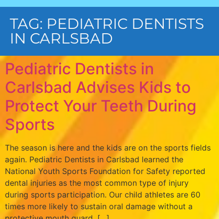
TAG:
PEDIATRIC DENTISTS
IN CARLSBAD
Pediatric Dentists in
Carlsbad Advises Kids to
Protect Your Teeth During
Sports
The season is here and the kids are on the sports fields
again. Pediatric Dentists in Carlsbad learned the
National Youth Sports Foundation for Safety reported
dental injuries as the most common type of injury
during sports participation. Our child athletes are 60
times more likely to sustain oral damage without a
protective mouth guard. […]