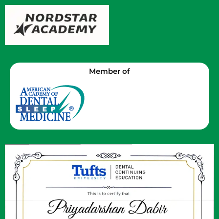
Member of