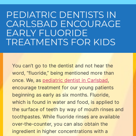
PEDIATRIC DENTISTS IN
CARLSBAD ENCOURAGE
EARLY FLUORIDE
TREATMENTS FOR KIDS
You can’t go to the dentist and not hear the
word, “fluoride,” being mentioned more than
once. We, as
pediatric dentist in Carlsbad
,
encourage treatment for our young patients
beginning as early as six months. Fluoride,
which is found in water and food, is applied to
the surface of teeth by way of mouth rinses and
toothpastes. While fluoride rinses are available
over-the-counter, you can also obtain the
ingredient in higher concentrations with a