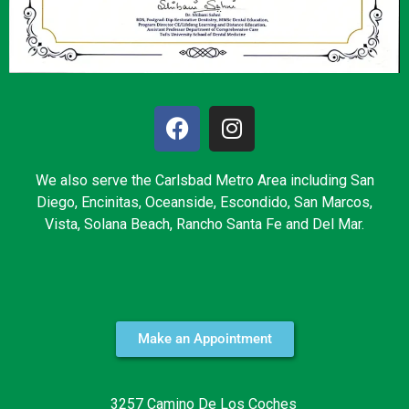
We also serve the Carlsbad Metro Area including San
Diego, Encinitas, Oceanside, Escondido, San Marcos,
Vista, Solana Beach, Rancho Santa Fe and Del Mar.
Make an Appointment
3257 Camino De Los Coches