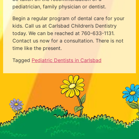
pediatrician, family physician or dentist.
Begin a regular program of dental care for your
kids. Call us at Carlsbad Children’s Dentistry
today. We can be reached at 760-633-1131.
Contact us now for a consultation. There is not
time like the present.
Tagged
Pediatric Dentists in Carlsbad