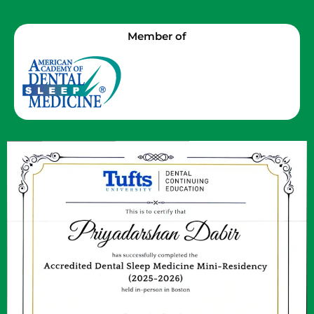
Member of