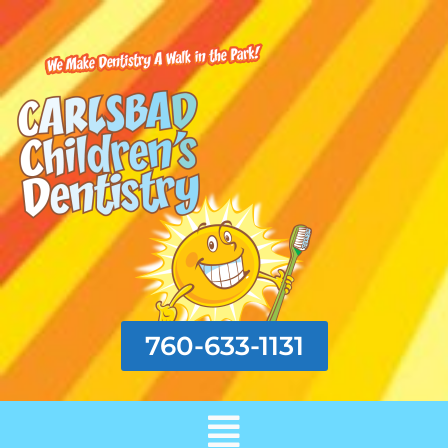
760-633-1131