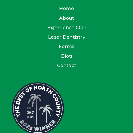
Home
About
Experience CCD
Laser Dentistry
Forms
Blog
Contact