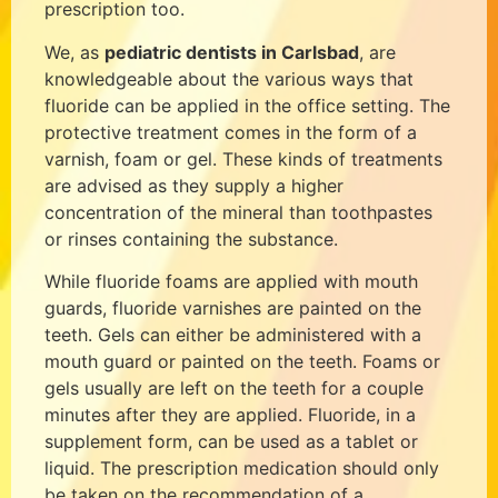
prescription too.
We, as
pediatric dentists in Carlsbad
, are
knowledgeable about the various ways that
fluoride can be applied in the office setting. The
protective treatment comes in the form of a
varnish, foam or gel. These kinds of treatments
are advised as they supply a higher
concentration of the mineral than toothpastes
or rinses containing the substance.
While fluoride foams are applied with mouth
guards, fluoride varnishes are painted on the
teeth. Gels can either be administered with a
mouth guard or painted on the teeth. Foams or
gels usually are left on the teeth for a couple
minutes after they are applied. Fluoride, in a
supplement form, can be used as a tablet or
liquid. The prescription medication should only
be taken on the recommendation of a